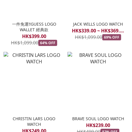
一件免運‼️GUESS LOGO
JACK WILLS LOGO WATCH
WALLET 經典款
HK$339.00 ~ HK$369.00
HK$399.00
HK$1,099.00
69% OFF
HK$1,099.00
64% OFF
CHRISTIN LARS LOGO
BRAVE SOUL LOGO WATCH
WATCH
HK$239.00
HK$249.00
HK$499.00
52% OFF