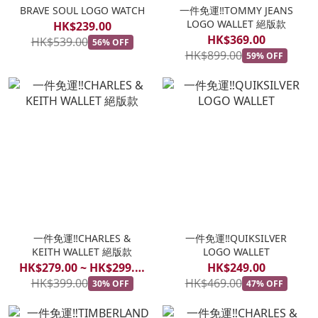
BRAVE SOUL LOGO WATCH
一件免運‼️TOMMY JEANS
LOGO WALLET 絕版款
HK$239.00
HK$369.00
HK$539.00
56% OFF
HK$899.00
59% OFF
一件免運‼️CHARLES &
一件免運‼️QUIKSILVER
KEITH WALLET 絕版款
LOGO WALLET
HK$279.00 ~ HK$299.00
HK$249.00
HK$399.00
HK$469.00
30% OFF
47% OFF