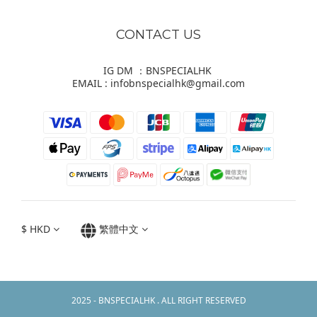
CONTACT US
IG DM ：BNSPECIALHK
EMAIL : infobnspecialhk@gmail.com
$
HKD
繁體中文
2025 - BNSPECIALHK . ALL RIGHT RESERVED