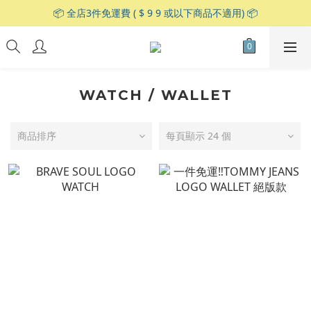
📦 全店3件免運費 ( $ 9 9 或以下商品不適用) 📦
WATCH / WALLET
商品排序
每頁顯示 24 個