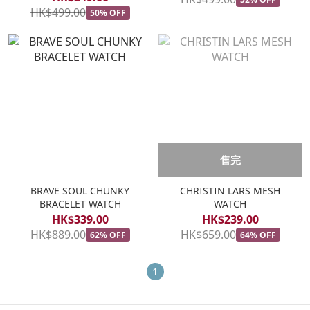
HK$499.00
50% OFF
售完
BRAVE SOUL CHUNKY
CHRISTIN LARS MESH
BRACELET WATCH
WATCH
HK$339.00
HK$239.00
HK$889.00
HK$659.00
62% OFF
64% OFF
1