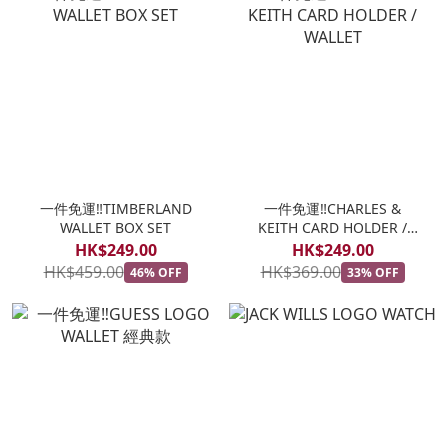
一件免運‼️TIMBERLAND
一件免運‼️CHARLES &
WALLET BOX SET
KEITH CARD HOLDER /
WALLET
HK$249.00
HK$249.00
HK$459.00
HK$369.00
46% OFF
33% OFF