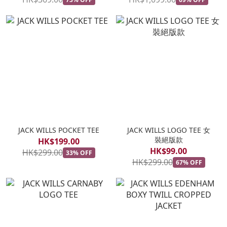
JACK WILLS POCKET TEE
JACK WILLS LOGO TEE 女
裝絕版款
HK$199.00
HK$99.00
HK$299.00
33% OFF
HK$299.00
67% OFF