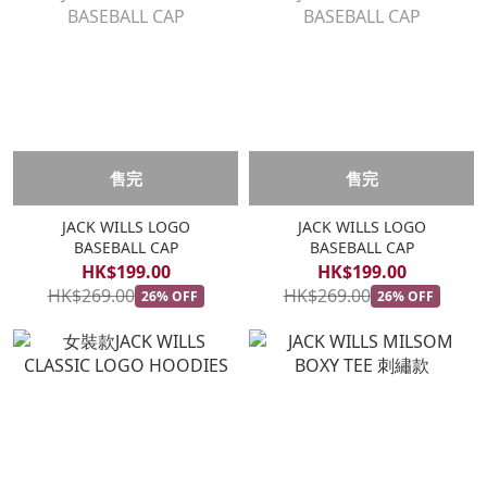
售完
售完
JACK WILLS LOGO
JACK WILLS LOGO
BASEBALL CAP
BASEBALL CAP
HK$199.00
HK$199.00
HK$269.00
HK$269.00
26% OFF
26% OFF