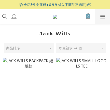
📦 全店3件免運費 ( $ 9 9 或以下商品不適用) 📦
Jack Wills
商品排序
每頁顯示 24 個