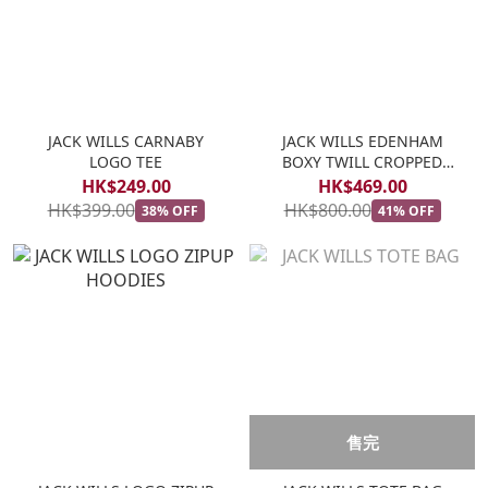
JACK WILLS CARNABY
JACK WILLS EDENHAM
LOGO TEE
BOXY TWILL CROPPED
JACKET
HK$249.00
HK$469.00
HK$399.00
HK$800.00
38% OFF
41% OFF
售完