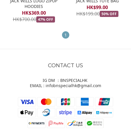
JACK WILLS LOGO ZIPUP
JACK WILLS TOTE BAG
HOODIES
HK$99.00
HK$369.00
HK$199.00
50% OFF
HK$700.00
47% OFF
1
CONTACT US
IG DM ：BNSPECIALHK
EMAIL : infobnspecialhk@gmail.com