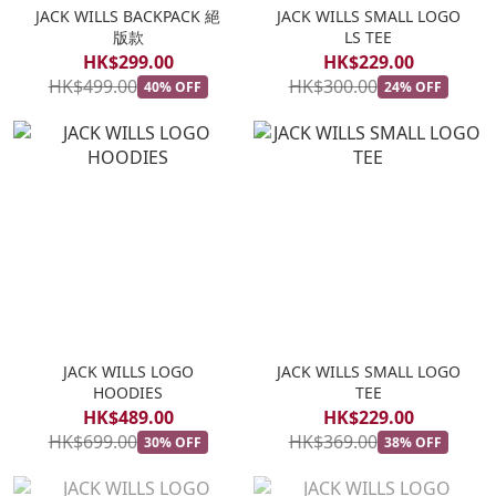
JACK WILLS BACKPACK 絕
JACK WILLS SMALL LOGO
版款
LS TEE
HK$299.00
HK$229.00
HK$499.00
HK$300.00
40% OFF
24% OFF
JACK WILLS LOGO
JACK WILLS SMALL LOGO
HOODIES
TEE
HK$489.00
HK$229.00
HK$699.00
HK$369.00
30% OFF
38% OFF