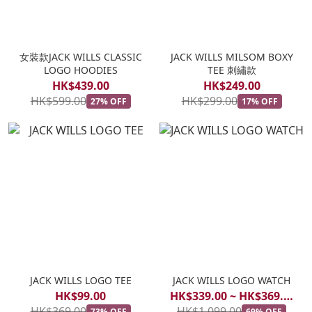
女裝款JACK WILLS CLASSIC
JACK WILLS MILSOM BOXY
LOGO HOODIES
TEE 刺繡款
HK$439.00
HK$249.00
HK$599.00
HK$299.00
27% OFF
17% OFF
JACK WILLS LOGO TEE
JACK WILLS LOGO WATCH
HK$99.00
HK$339.00 ~ HK$369.00
HK$369.00
HK$1,099.00
73% OFF
69% OFF