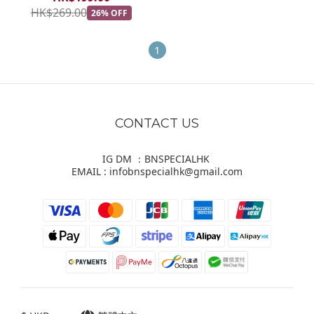
HK$269.00
26% OFF
1
CONTACT US
IG DM ：BNSPECIALHK
EMAIL : infobnspecialhk@gmail.com