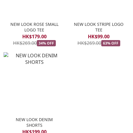
NEW LOOK ROSE SMALL
NEW LOOK STRIPE LOGO
LOGO TEE
TEE
HK$179.00
HK$99.00
HK$269.00
HK$269.00
34% OFF
63% OFF
NEW LOOK DENIM
SHORTS
HK$199.00