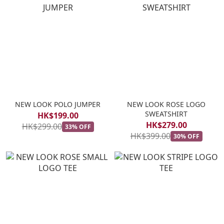
NEW LOOK POLO JUMPER
NEW LOOK ROSE LOGO
SWEATSHIRT
HK$199.00
HK$279.00
HK$299.00
33% OFF
HK$399.00
30% OFF