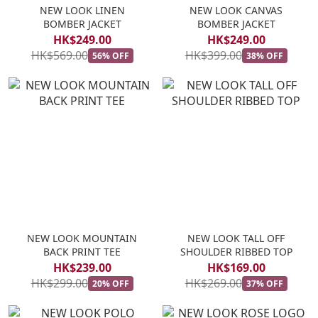
NEW LOOK LINEN
NEW LOOK CANVAS
BOMBER JACKET
BOMBER JACKET
HK$249.00
HK$249.00
HK$569.00
HK$399.00
56% OFF
38% OFF
NEW LOOK MOUNTAIN
NEW LOOK TALL OFF
BACK PRINT TEE
SHOULDER RIBBED TOP
HK$239.00
HK$169.00
HK$299.00
HK$269.00
20% OFF
37% OFF