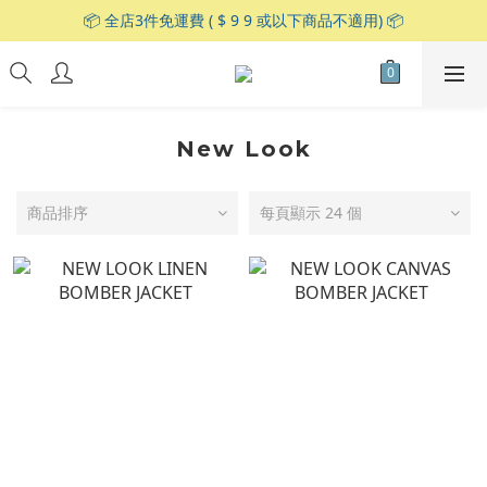
📦 全店3件免運費 ( $ 9 9 或以下商品不適用) 📦
New Look
商品排序
每頁顯示 24 個