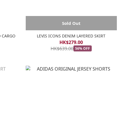
Sold Out
D CARGO
LEVIS ICONS DENIM LAYERED SKIRT
HK$279.00
HK$639.00
56% OFF