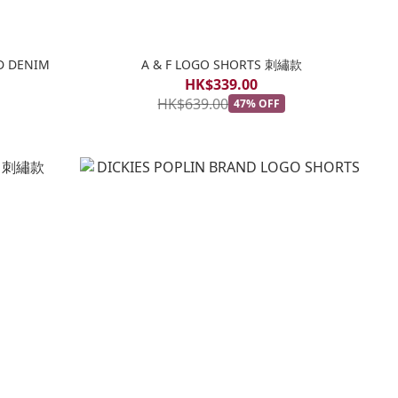
D DENIM
A & F LOGO SHORTS 刺繡款
HK$339.00
HK$639.00
47% OFF