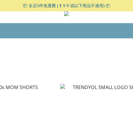
📦 全店3件免運費 ( $ 9 9 或以下商品不適用) 📦