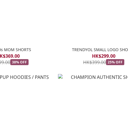
80s MOM SHORTS
TRENDYOL SMALL LOGO SHO
K$369.00
HK$299.00
99.00
HK$399.00
38% OFF
25% OFF