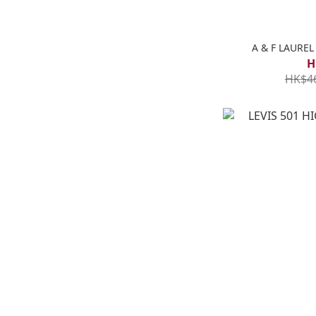
A & F LAUR
H
HK$4