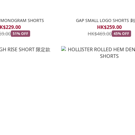
EL MONOGRAM SHORTS
GAP SMALL LOGO SHORTS 
K$229.00
HK$259.00
69.00
HK$469.00
51% OFF
45% OFF