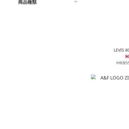
商品種類
LEVIS 
H
HK$5