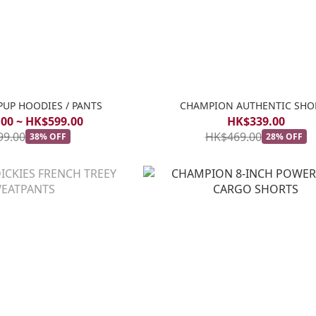
PUP HOODIES / PANTS
CHAMPION AUTHENTIC SHO
00 ~ HK$599.00
HK$339.00
99.00
HK$469.00
38% OFF
28% OFF