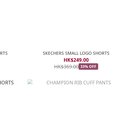
RTS
SKECHERS SMALL LOGO SHORTS
HK$249.00
HK$369.00
33% OFF