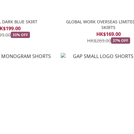
 DARK BLUE SKIRT
GLOBAL WORK OVERSEAS LIMITE
SKIRTS
K$199.00
HK$169.00
99.00
33% OFF
HK$269.00
37% OFF