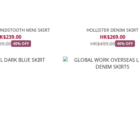
UNDSTOOTH MINI SKIRT
HOLLISTER DENIM SKIRT
K$239.00
HK$269.00
99.00
HK$499.00
40% OFF
46% OFF