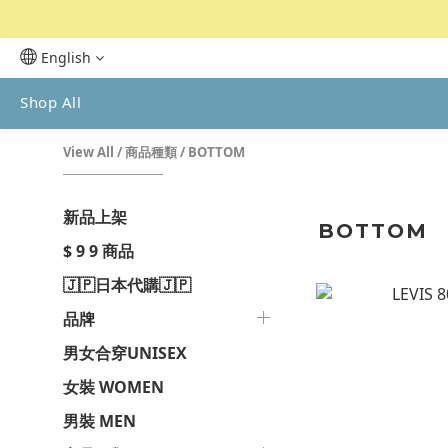
English
Shop All
View All
/
商品種類
/
BOTTOM
新品上架
BOTTOM
$ 9 9 商品
🇯🇵日本代購🇯🇵
品牌
男女合穿UNISEX
女裝 WOMEN
男裝 MEN