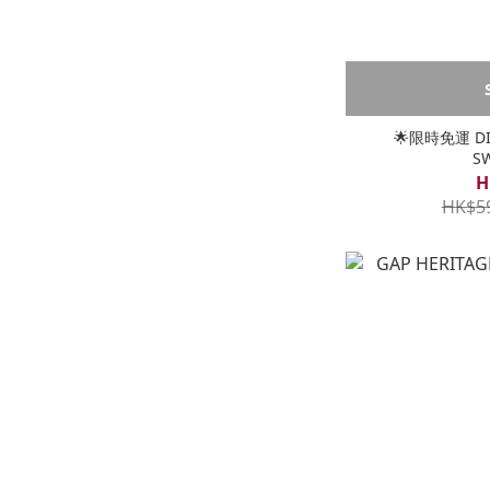
🌟限時免運 DIC
S
H
HK$5