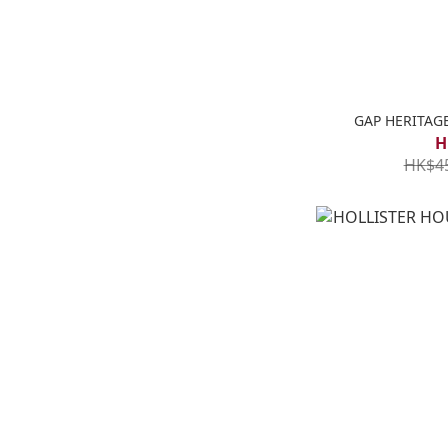
GAP HERITA
H
HK$4