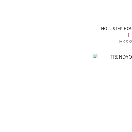
HOLLISTER HO
H
HK$3