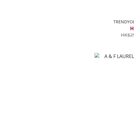
TRENDYOL
H
HK$2