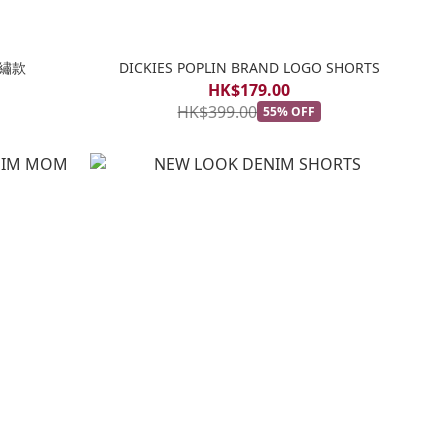
刺繡款
DICKIES POPLIN BRAND LOGO SHORTS
HK$179.00
HK$399.00
55% OFF