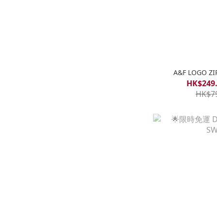
A&F LOGO ZI
HK$249.
HK$7