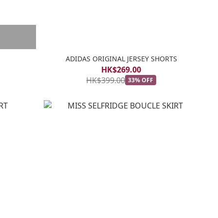
ADIDAS ORIGINAL JERSEY SHORTS
HK$269.00
HK$399.00
33% OFF