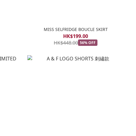
MISS SELFRIDGE BOUCLE SKIRT
HK$199.00
HK$448.00
56% OFF