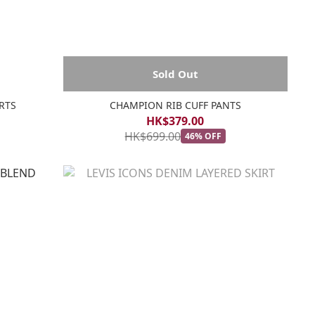
Sold Out
RTS
CHAMPION RIB CUFF PANTS
HK$379.00
HK$699.00
46% OFF