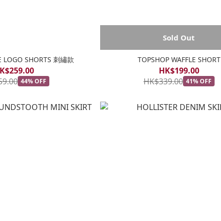
Sold Out
GE LOGO SHORTS 刺繡款
TOPSHOP WAFFLE SHORT
K$259.00
HK$199.00
59.00
HK$339.00
44% OFF
41% OFF