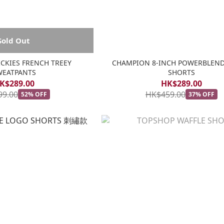
Sold Out
KIES FRENCH TREEY
CHAMPION 8-INCH POWERBLEN
WEATPANTS
SHORTS
K$289.00
HK$289.00
99.00
HK$459.00
52% OFF
37% OFF