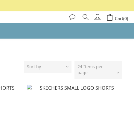
Cart(0)
Sort by
24 Items per
page